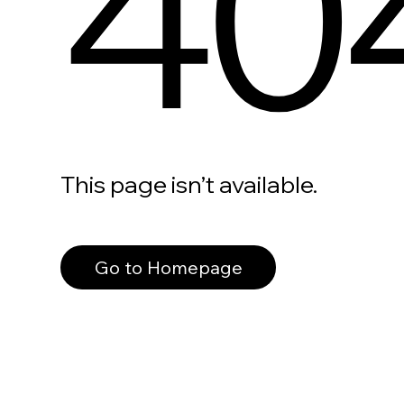
40
This page isn’t available.
Go to Homepage