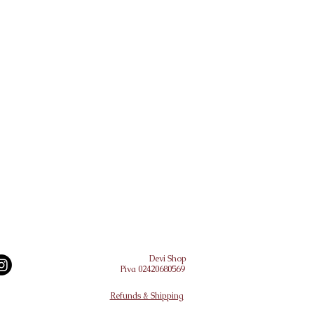
Devi Shop
Piva 02420680569
Refunds & Shipping