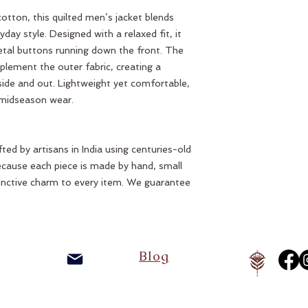
otton, this quilted men’s jacket blends
ay style. Designed with a relaxed fit, it
tal buttons running down the front. The
omplement the outer fabric, creating a
nside and out. Lightweight yet comfortable,
r midseason wear.
ted by artisans in India using centuries-old
ecause each piece is made by hand, small
inctive charm to every item. We guarantee
Blog