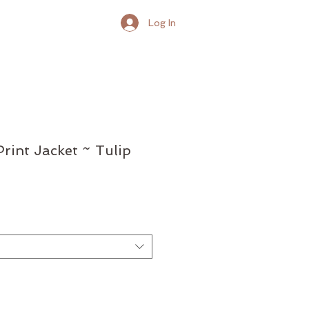
Log In
rint Jacket ~ Tulip