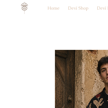
Home
Devī Shop
Devī 