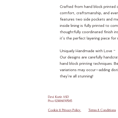
Crafted from hand block printed c
comfort, craftsmanship, and everyd
features two side pockets and me
inside lining is fully printed to c
thoughtfully coordinated finish i
it’s the perfect layering piece fo
Uniquely Handmade with Love ~
Our designs are carefully handcraf
hand block printing techniques. B
variations may occur—adding dist
they’re all stunning!
Devi Kutir ASD
Piva 02406030565
Cookie & Privacy Policy
Terms & Conditions