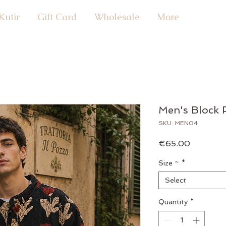
Kutir
Gift Card
Wholesale
More
Men's Block P
SKU: MEN04
Price
€65.00
Size ~
*
Select
Quantity
*